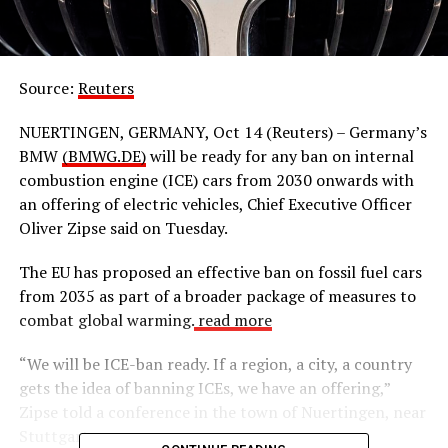
Source:
Reuters
NUERTINGEN, GERMANY, Oct 14 (Reuters) – Germany’s
BMW
(BMWG.DE)
will be ready for any ban on internal
combustion engine (ICE) cars from 2030 onwards with
an offering of electric vehicles, Chief Executive Officer
Oliver Zipse said on Tuesday.
The EU has proposed an effective ban on fossil fuel cars
from 2035 as part of a broader package of measures to
combat global warming.
read more
“We will be ICE-ban ready. If a region, a city, a country
gets the idea of banning ICEs, we have an offering,”
Zipse told a conference in the town of Nuertingen, near
Stuttgart.