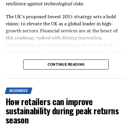
resilience against technological risks.
UP NEXT
BlackRock backs expansion of corporate climate data
project
The UK’s proposed Invest 2035 strategy sets a bold
vision: to elevate the UK as a global leader in high-
DON'T MISS
World must triple clean energy investment by 2030 to
growth sectors. Financial services are at the heart of
curb climate change -IEA
this roadmap, tasked with driving innovation,
sustainability, and competitiveness. But as we look
towards the future, it’s critical that the sector strikes a
careful balance between embracing strategic
CONTINUE READING
investments and maintaining operational resilience in
the face of an increasingly complex technological risk
landscape.
BUSINESS
The digital transformation currently underway in
How retailers can improve
financial services is set to accelerate even further as
organisations adopt new technologies like artificial
sustainability during peak returns
intelligence, blockchain, and cloud computing. These
season
innovations hold immense potential for growth and
efficiency, but they also introduce new layers of