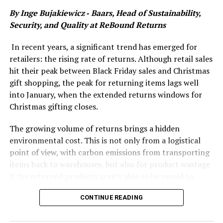
vulnerability. For financial services to thrive in this
By Inge Bujakiewicz ‑ Baars​​​​, Head of Sustainability,
environment, firms need to ensure their technology
Security, and Quality at
ReBound Returns
infrastructure is resilient, reliable, and capable of
withstanding disruption.
In recent years, a significant trend has emerged for
retailers: the rising rate of returns. Although retail sales
Growing risks in a digital-first world
hit their peak between Black Friday sales and Christmas
As government and industry push forward with
gift shopping, the peak for returning items lags well
initiatives to digitise the financial services ecosystem,
into January, when the extended returns windows for
the sector is becoming more dependent on technology
Christmas gifting closes.
than ever before. With this reliance comes the inevitable
rise of new risks—risks that can threaten operations,
The growing volume of returns brings a hidden
customer trust, and even the stability of markets.
environmental cost. This is not only from a logistical
point of view, with carbon emissions from transporting
We’ve seen first-hand the consequences of technology
items back to warehouses, but also for product wastage
disruptions in this space. When key software providers
if the returned products aren’t able to be resold to
experience outages or security breaches, the ripple
another customer.
effect can be significant, disrupting not just the
CONTINUE READING
companies involved but entire networks of financial
This challenge is even more pronounced when items are
institutions that depend on those systems. The impacts
being shipped and returned internationally.