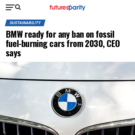
SUSTAINABILITY
BMW ready for any ban on fossil
fuel-burning cars from 2030, CEO
says