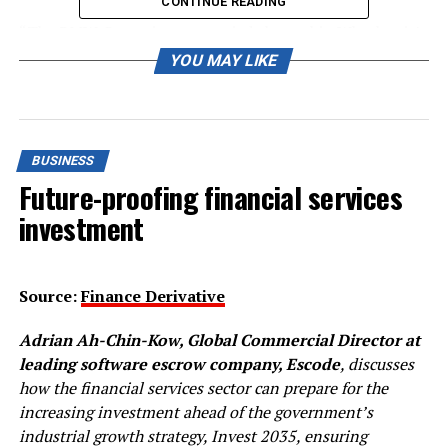
CONTINUE READING
“The BMW Group is not worried about this. Whether it’s
a good idea is another question… but we will have an
YOU MAY LIKE
offering.”
Unlike rivals including Volkswagen
(VOWG_p.DE)
and
General Motors
(GM.N)
, BMW has not set an end date
BUSINESS
for production of ICE cars.
Future-proofing financial services
However, it has said it expects 50% of global car sales to
investment
be electric vehicles by 2030.
Reporting by Victoria Waldersee; editing by John
Source:
Finance Derivative
Stonestreet
Adrian Ah-Chin-Kow, Global Commercial Director at
Our Standards:
The Thomson Reuters Trust
Principles.
leading software escrow company, Escode
, discusses
how the financial services sector can prepare for the
increasing investment ahead of the government’s
RELATED TOPICS:
industrial growth strategy, Invest 2035, ensuring