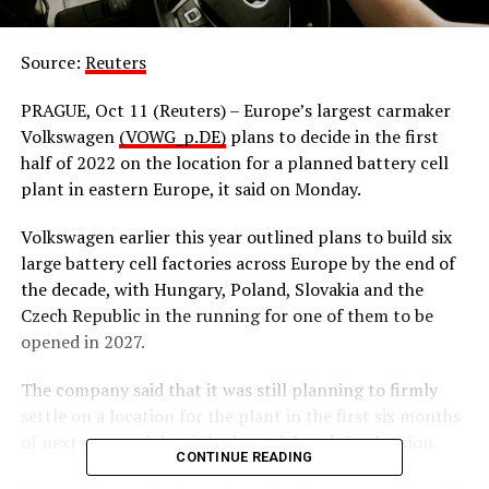
Source:
Reuters
PRAGUE, Oct 11 (Reuters) – Europe’s largest carmaker
Volkswagen
(VOWG_p.DE)
plans to decide in the first
half of 2022 on the location for a planned battery cell
plant in eastern Europe, it said on Monday.
Volkswagen earlier this year outlined plans to build six
large battery cell factories across Europe by the end of
the decade, with Hungary, Poland, Slovakia and the
Czech Republic in the running for one of them to be
opened in 2027.
The company said that it was still planning to firmly
settle on a location for the plant in the first six months
of next year and that it had not delayed the decision.
CONTINUE READING