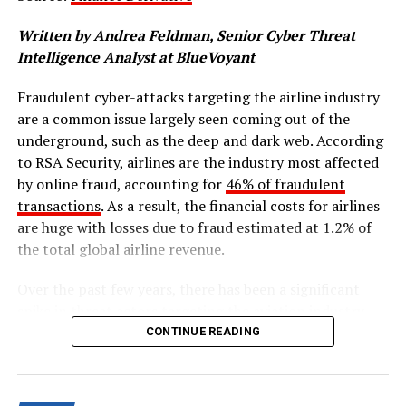
for adoption of EV technology.
Written by Andrea Feldman, Senior Cyber Threat
While there are more environmentally friendly vehicles
Intelligence Analyst at BlueVoyant
being manufactured, there has also been a rise in high-
Fraudulent cyber-attacks targeting the airline industry
efficiency lubricants that can offer more substantial
are a common issue largely seen coming out of the
protection against component wear. This article will
underground, such as the deep and dark web. According
address the strenuous circumstances that cause wear in
to RSA Security, airlines are the industry most affected
both EVs and hybrid vehicles, how these challenges can
by online fraud, accounting for
46% of fraudulent
be resolved and why embracing a range of technologies
transactions
. As a result, the financial costs for airlines
will be pivotal in developing sustainable e-mobility
are huge with losses due to fraud estimated at 1.2% of
solutions.
the total global airline revenue.
Facing the challenges in e-mobility lubrication
Over the past few years, there has been a significant
To shed light on the complexities and future trends of
spike in threat actors targeting the aviation industry
this critical industry, it is important to establish the
worldwide, due to airlines’ increasing reliance on online
CONTINUE READING
lubrication challenges facing vehicle and component
booking and reservation platforms. These online tools
manufacturers. For hybrid vehicles, the intermittent
make it more convenient for customers to purchase
operation of internal combustion engines at lower
airline tickets and have become an industry standard.