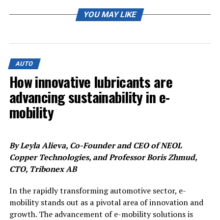
“As you know, what has to be taken into account for this
decision are the country’s respective conditions, the
YOU MAY LIKE
economic environment, the e-mobility strategy and the
subsidy framework,” a spokesperson for the company
said.
AUTO
The spokesperson said that Volkswagen CEO Herbert
How innovative lubricants are
Diess and Thomas Schmall, board member in charge of
advancing sustainability in e-
technology, were visiting the Czech Republic on Monday
for an exchange with its Skoda unit as well as on the
mobility
country’s electrification strategy.
Czech Industry Minister Karel Havlicek had earlier said
By Leyla Alieva, Co-Founder and CEO of NEOL
that Volkswagen had delayed the decision.
Copper Technologies, and Professor Boris Zhmud,
CTO, Tribonex AB
“It was assumed that they would decide by the end of
the year, now it is moved to mid-2022, not only
In the rapidly transforming automotive sector, e-
regarding the Czech Republic,” Havlicek told Reuters,
mobility stands out as a pivotal area of innovation and
confirming an earlier report by CTK news agency.
growth. The advancement of e-mobility solutions is