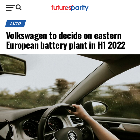
AUTO
Volkswagen to decide on eastern
European battery plant in H1 2022