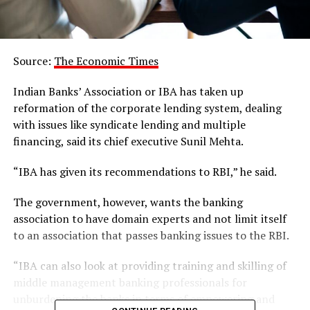
Source:
The Economic Times
Indian Banks’ Association or IBA has taken up
reformation of the corporate lending system, dealing
with issues like syndicate lending and multiple
financing, said its chief executive Sunil Mehta.
“IBA has given its recommendations to RBI,” he said.
The government, however, wants the banking
association to have domain experts and not limit itself
to an association that passes banking issues to the RBI.
“IBA can also look at providing training and skilling of
middle management banking professionals for
unburdening the banks in terms of empowering and