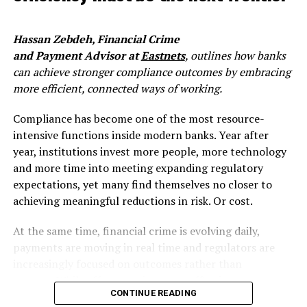
Account-to-account payments, real time fraud.
This is a meaningful change. For most institutions, fraud
Hassan Zebdeh, Financial Crime
review has historically happened after the fact, a
and Payment Advisor at
Eastnets
, outlines how banks
monitoring function that flags anomalies, investigates
can achieve stronger compliance outcomes by embracing
cases, and seeks recovery. That model was always
more efficient, connected ways of working.
imperfect, but it was manageable when payment cycles
gave you hours or days. Instant payments collapse that
Compliance has become one of the most resource-
window to seconds. Once funds move, recovery options
intensive functions inside modern banks. Year after
are limited. The liquidation point, where fraudsters
year, institutions invest more people, more technology
convert access into irreversible transfers, now happens
and more time into meeting expanding regulatory
faster than most legacy fraud systems can respond.
expectations, yet many find themselves no closer to
Fraud methods have also rapidly evolved: social
achieving meaningful reductions in risk. Or cost.
engineering scams, synthetic identities, account
takeovers, authorised push payment fraud – all
At the same time, financial crime is evolving daily,
requiring shift from traditional post-transaction rule-
payments are moving in real time and regulators are
based monitoring to real-time cross-payment channels
increasingly focused on outcomes rather than
detection, combined with behavioural biometrics and
process. While effort may increase, effectiveness
artificial intelligence layer.
CONTINUE READING
doesn’t always follow suit. The systems and processes