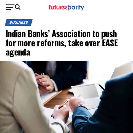
BUSINESS
Indian Banks’ Association to push
for more reforms, take over EASE
agenda