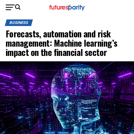
BUSINESS
Forecasts, automation and risk
management: Machine learning’s
impact on the financial sector