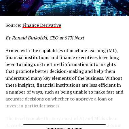
Source:
Finance Derivative
By Ronald Binkofski, CEO at STX Next
Armed with the capabilities of machine learning (ML),
financial institutions and finance executives have long
been turning unstructured information into insights
that promote better decision-making and help them
understand many key elements of the business. Without
these insights, financial institutions are less efficient in
a number of ways, such as being unable to make fast and
accurate decisions on whether to approve a loan or
invest in particular assets.
The need to make the very most of AI and ML is clear.
According to
research
from the World Economic Forum,