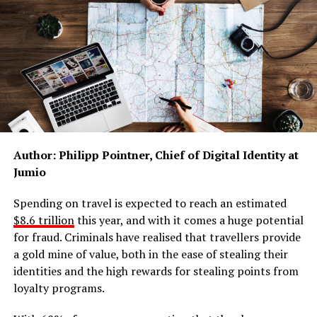
at the parts of the system that are not working.
Research helps move people through the system
faster, giving them more effective treatments
and faster diagnoses.
Research reduces the number of people requiring
acute care by providing effective prevention
strategies and intervention methods.
Author: Philipp Pointner, Chief of Digital Identity at
Research speeds up access to services:
Jumio
The EnCAMHS project
, sponsored by Greater
Spending on travel is expected to reach an estimated
Manchester Mental Health NHS Foundation Trust, is
$8.6 trillion
this year, and with it comes a huge potential
working to improve and refine the referral process to
for fraud. Criminals have realised that travellers provide
CAMHS (Child and Adolescent Mental Health Services).
a gold mine of value, both in the ease of stealing their
By mapping and raising awareness among professionals
identities and the high rewards for stealing points from
of the different types of support available for children
loyalty programs.
and young people, the EnCAMHS team are hoping to
reduce waiting lists and speed up access to care for the