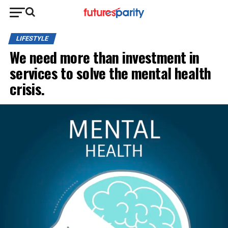
LIFESTYLE
We need more than investment in
services to solve the mental health
crisis.