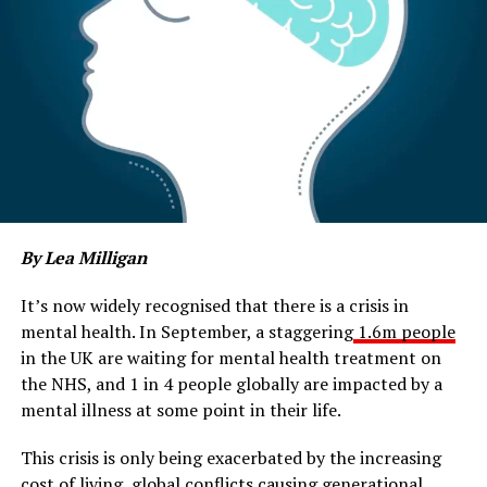
By Lea Milligan
It’s now widely recognised that there is a crisis in
mental health. In September, a staggering
1.6m people
in the UK are waiting for mental health treatment on
the NHS, and 1 in 4 people globally are impacted by a
mental illness at some point in their life.
This crisis is only being exacerbated by the increasing
cost of living, global conflicts causing generational