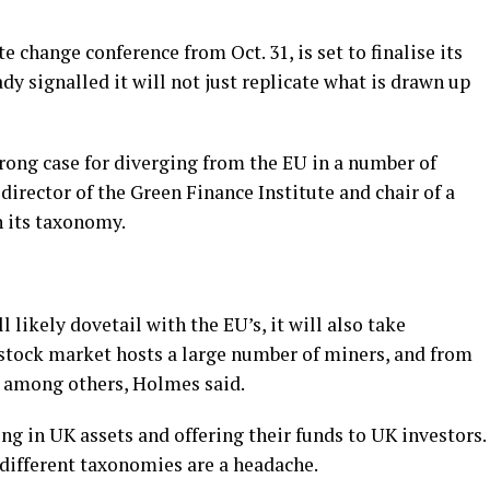
 change conference from Oct. 31, is set to finalise its
y signalled it will not just replicate what is drawn up
trong case for diverging from the EU in a number of
director of the Green Finance Institute and chair of a
 its taxonomy.
likely dovetail with the EU’s, it will also take
 stock market hosts a large number of miners, and from
k among others, Holmes said.
g in UK assets and offering their funds to UK investors.
 different taxonomies are a headache.