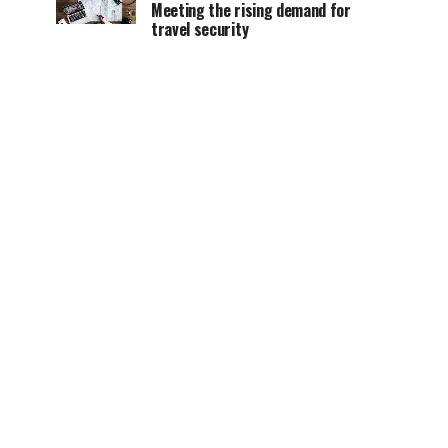
Meeting the rising demand for
travel security