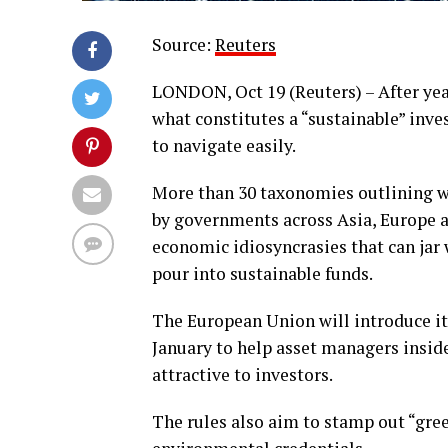
Source:
Reuters
LONDON, Oct 19 (Reuters) – After yea
what constitutes a “sustainable” inve
to navigate easily.
More than 30 taxonomies outlining wh
by governments across Asia, Europe a
economic idiosyncrasies that can jar 
pour into sustainable funds.
The European Union will introduce i
January to help asset managers inside
attractive to investors.
The rules also aim to stamp out “gre