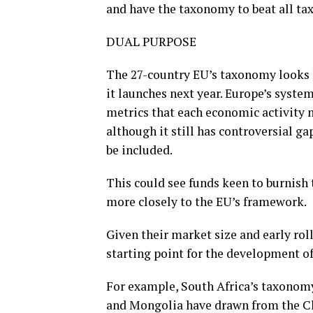
and have the taxonomy to beat all ta
DUAL PURPOSE
The 27-country EU’s taxonomy looks 
it launches next year. Europe’s system
metrics that each economic activity 
although it still has controversial ga
be included.
This could see funds keen to burnish 
more closely to the EU’s framework.
Given their market size and early rol
starting point for the development o
For example, South Africa’s taxonomy
and Mongolia have drawn from the Chin