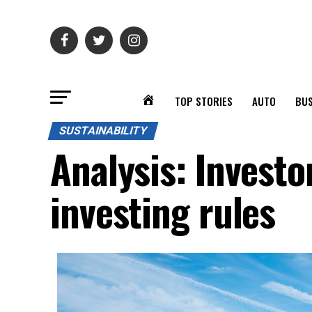
TOP STORIES
AUTO
BUS
SUSTAINABILITY
Analysis: Investo
investing rules