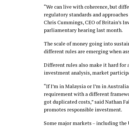
“We can live with coherence, but diff
regulatory standards and approaches a
Chris Cummings, CEO of Britain’s Inv
parliamentary hearing last month.
The scale of money going into sustai
different rules are emerging when as
Different rules also make it hard for
investment analysis, market participa
“If I’m in Malaysia or I’m in Australi
requirement with a different framewor
got duplicated costs,” said Nathan F
promotes responsible investment.
Some major markets – including the U