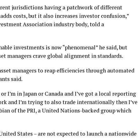
erent jurisdictions having a patchwork of different
dds costs, but it also increases investor confusion,”
estment Association industry body, told a
nable investments is now “phenomenal” he said, but
set managers crave global alignment in standards.
 asset managers to reap efficiencies through automated
nts said.
a or I’m in Japan or Canada and I’ve got a local reporting
k and I’m trying to also trade internationally then I’ve
abian of the PRI, a United Nations-backed group which
nited States – are not expected to launch a nationwide