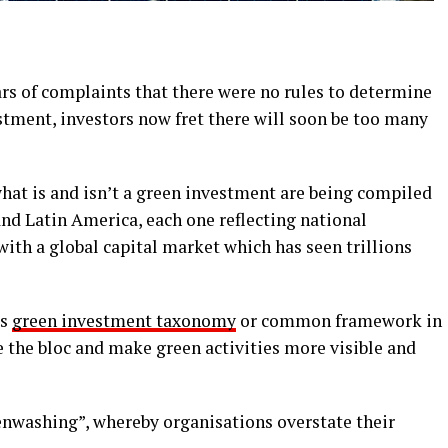
rs of complaints that there were no rules to determine
stment, investors now fret there will soon be too many
at is and isn’t a green investment are being compiled
nd Latin America, each one reflecting national
with a global capital market which has seen trillions
ts
green investment taxonomy
or common framework in
 the bloc and make green activities more visible and
enwashing”, whereby organisations overstate their