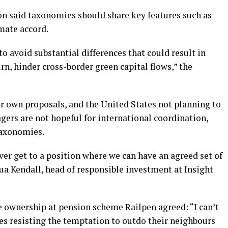
 said taxonomies should share key features such as
imate accord.
to avoid substantial differences that could result in
rn, hinder cross-border green capital flows,” the
r own proposals, and the United States not planning to
gers are not hopeful for international coordination,
taxonomies.
 ever get to a position where we can have an agreed set of
hua Kendall, head of responsible investment at Insight
e ownership at pension scheme Railpen agreed: “I can’t
es resisting the temptation to outdo their neighbours