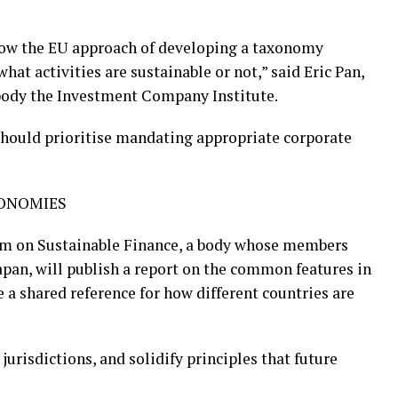
llow the EU approach of developing a taxonomy
at activities are sustainable or not,” said Eric Pan,
y body the Investment Company Institute.
 should prioritise mandating appropriate corporate
XONOMIES
rm on Sustainable Finance, a body whose members
apan, will publish a report on the common features in
e a shared reference for how different countries are
urisdictions, and solidify principles that future