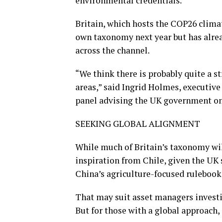
environmental credentials.
Britain, which hosts the COP26 climate
own taxonomy next year but has alread
across the channel.
“We think there is probably quite a s
areas,” said Ingrid Holmes, executive 
panel advising the UK government on
SEEKING GLOBAL ALIGNMENT
While much of Britain’s taxonomy will 
inspiration from Chile, given the UK
China’s agriculture-focused ruleboo
That may suit asset managers investin
But for those with a global approach,