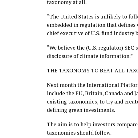
taxonomy at all.
“The United States is unlikely to fo
embedded in regulation that defines wh
chief executive of U.S. fund industr
“We believe the (U.S. regulator) SEC
disclosure of climate information.”
THE TAXONOMY TO BEAT ALL TA
Next month the International Platfo
include the EU, Britain, Canada and J
existing taxonomies, to try and creat
defining green investments.
The aim is to help investors compare j
taxonomies should follow.