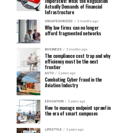
Imperative: What the Regulation
Actually Demands of Financial
Infrastructure
UNCATEGORIZED
3 months ago
Why law firms can no longer
afford fragmented networks
BUSINESS
3 months ago
The compliance cost trap and why
efficiency must be the next
frontier
AUTO
2 years ago
Combating Cyber Fraud in the
Aviation Industry
EDUCATION
2 years ago
How to manage endpoint sprawl in
the era of smart campuses
LIFESTYLE
2 years ago