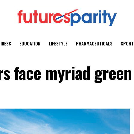
INESS
EDUCATION
LIFESTYLE
PHARMACEUTICALS
SPORT
rs face myriad green