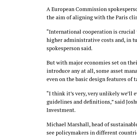
A European Commission spokesperson
the aim of aligning with the Paris cl
“International cooperation is crucial 
higher administrative costs and, in tu
spokesperson said.
But with major economies set on thei
introduce any at all, some asset mana
even on the basic design features of 
“I think it’s very, very unlikely we’ll
guidelines and definitions,” said Jos
Investment.
Michael Marshall, head of sustainabl
see policymakers in different countri