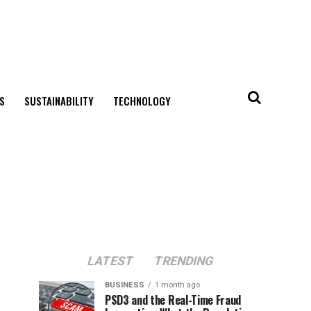
S
SUSTAINABILITY
TECHNOLOGY
LATEST
TRENDING
BUSINESS
1 month ago
PSD3 and the Real-Time Fraud