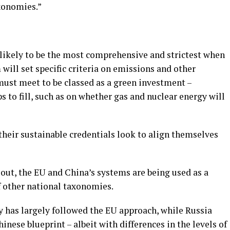
xonomies.”
likely to be the most comprehensive and strictest when
 will set specific criteria on emissions and other
must meet to be classed as a green investment –
ps to fill, such as on whether gas and nuclear energy will
their sustainable credentials look to align themselves
lout, the EU and China’s systems are being used as a
f other national taxonomies.
 has largely followed the EU approach, while Russia
ese blueprint – albeit with differences in the levels of