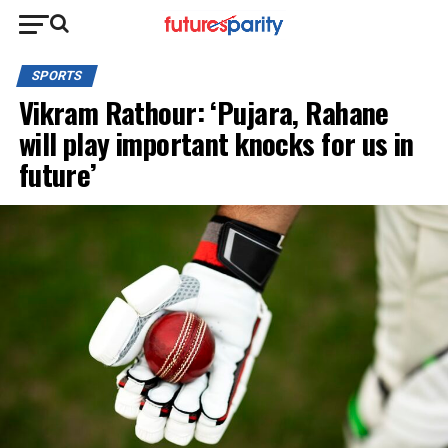
SPORTS
Vikram Rathour: ‘Pujara, Rahane
will play important knocks for us in
future’