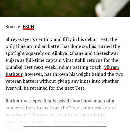
Source:
ESPN
Shreyas Iyer’s century and fifty in his debut Test, the
only time an Indian batter has done so, has turned the
spotlight squarely on Ajinkya Rahane and Cheteshwar
Pujara as full-time captain Virat Kohli returns for the
Mumbai Test next week. India’s batting coach,
Vikram
Rathour
, however, has thrown his weight behind the two
veteran batters without giving any hints into whether
Iyer will be retained for the next Test.
Rathour was specifically asked about how much of a
concern the returns from the “two senior cricketers”
have been. “Of course we want our top order to
contribute, but the cricketers you mentioned have
played 80 and 90 Test matches so they have the