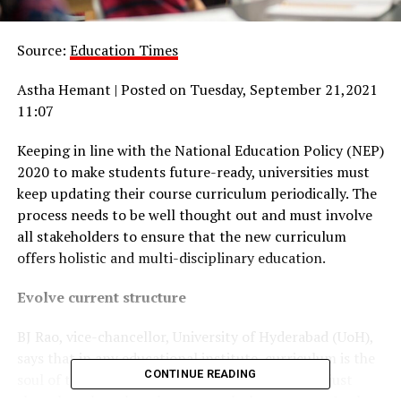
Source:
Education Times
Astha Hemant | Posted on Tuesday, September 21,2021
11:07
Keeping in line with the National Education Policy (NEP)
2020 to make students future-ready, universities must
keep updating their course curriculum periodically. The
process needs to be well thought out and must involve
all stakeholders to ensure that the new curriculum
offers holistic and multi-disciplinary education.
Evolve current structure
BJ Rao, vice-chancellor, University of Hyderabad (UoH),
says that in any educational institute, curriculum is the
CONTINUE READING
soul of the teaching-learning process. “It is not just