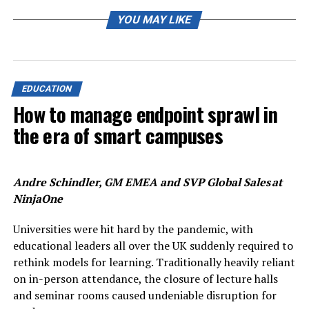
about how, but also what we teach that matters. In the
mission to evolve a new curricula, we have to figure out
YOU MAY LIKE
connecting links between existing courses so that
students are able to imbibe skill-sets that will enable
them to become future-ready,” he says.
EDUCATION
PC Joshi, acting vice-chancellor, University of Delhi (DU)
How to manage endpoint sprawl in
says knowledge keeps changing and thus syllabi needs
the era of smart campuses
to be updated accordingly. “As per the NEP guidelines,
education is taking a multi-pronged approach, wherein
it is both rooted in Indian traditions and is also globally
sound. The addition of subjects or changes to the
Andre Schindler, GM EMEA and SVP Global Sales at
current course curriculum should also aim at the overall
NinjaOne
personality development of students,” he says.
Universities were hit hard by the pandemic, with
Way forward
educational leaders all over the UK suddenly required to
rethink models for learning. Traditionally heavily reliant
While defining the curriculum changes for first year
on in-person attendance, the closure of lecture halls
students in 2022, DU has identified that those who take
and seminar rooms caused undeniable disruption for
up the three years undergraduate course will be