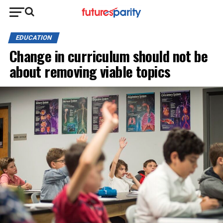
EDUCATION
Change in curriculum should not be
about removing viable topics