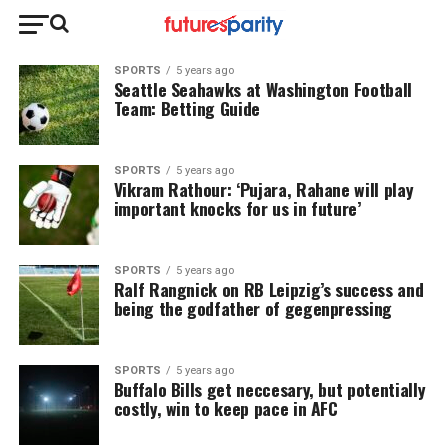
SPORTS
5 years ago
Seattle Seahawks at Washington Football
Team: Betting Guide
SPORTS
5 years ago
Vikram Rathour: ‘Pujara, Rahane will play
important knocks for us in future’
SPORTS
5 years ago
Ralf Rangnick on RB Leipzig’s success and
being the godfather of gegenpressing
SPORTS
5 years ago
Buffalo Bills get neccesary, but potentially
costly, win to keep pace in AFC