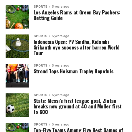
SPORTS
5 years ago
Los Angeles Rams at Green Bay Packers:
Betting Guide
SPORTS
5 years ago
Indonesia Open: PV Sindhu, Kidambi
Srikanth eye success after barren World
Tour
SPORTS
5 years ago
Stroud Tops Heisman Trophy Hopefuls
SPORTS
5 years ago
Stats: Messi’s first league goal, Zlatan
breaks new ground at 40 and Muller first
to 600
SPORTS
5 years ago
Top-Five Teams Among Five Best Games of