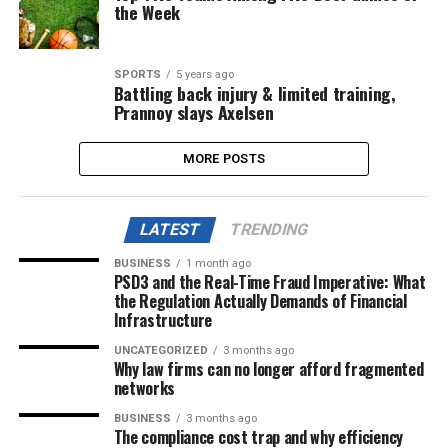
the Week
SPORTS
5 years ago
Battling back injury & limited training,
Prannoy slays Axelsen
MORE POSTS
LATEST
TRENDING
BUSINESS
1 month ago
PSD3 and the Real-Time Fraud Imperative: What
the Regulation Actually Demands of Financial
Infrastructure
UNCATEGORIZED
3 months ago
Why law firms can no longer afford fragmented
networks
BUSINESS
3 months ago
The compliance cost trap and why efficiency