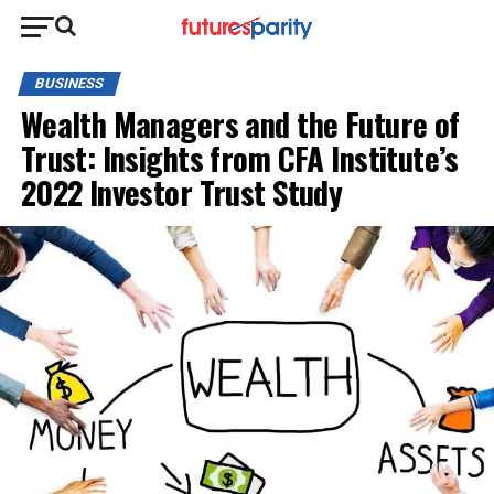
BUSINESS
Wealth Managers and the Future of
Trust: Insights from CFA Institute’s
2022 Investor Trust Study