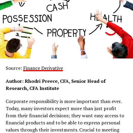
Source:
Finance Derivative
Author: Rhodri Preece, CFA, Senior Head of
Research, CFA Institute
Corporate responsibility is more important than ever.
Today, many investors expect more than just profit
from their financial decisions; they want easy access to
financial products and to be able to express personal
values through their investments. Crucial to meeting