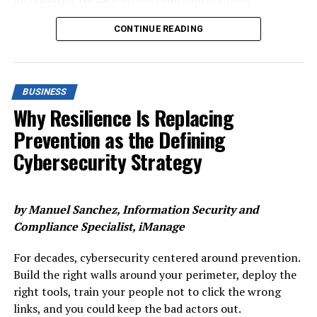
particularly APP fraud and account takeover, share a
directly being equated to value or remuneration.
process. While effort may increase, effectiveness
common characteristic: they’re hard to catch at the
CONTINUE READING
doesn’t always follow suit. The systems and processes
transaction level alone. A payment instruction may look
Rather, the office’s role is one that’s part of a wider
that once supported compliance in a pre-AI age are
entirely legitimate in isolation. The anomaly only
chain of considerations that gives workers the hybrid
now being stretched to their limits, revealing a widening
becomes visible when you layer in behavioural context:
balance they crave, as well as the impetus to carry out
gap between what institutions put in and what they get
Is this consistent with how this customer normally
their best work.
BUSINESS
back.
behaves? Is the session access pattern unusual? Is the
Why Resilience Is Replacing
Beyond vocalising the method, however, organisations
same device and behavioural pattern spotted across
This growing imbalance raises a critical question for the
Prevention as the Defining
should also look to visually and functionally transform
other accounts and payment methods? Has the
industry: how financially sustainable is the current
‘the artist formerly known as workspace’ as well. If it is
beneficiary relationship changed recently?
Cybersecurity Strategy
approach to compliance, and what needs to change if
now a place to collaborate, then the feel and aesthetics
banks are to keep pace with risk and regulation?
This shift explains why the industry has been moving
of that space should evolve as such. With this, there
toward a more integrated approach to fraud
should also be a noticeable flexibility around office
by Manuel Sanchez, Information Security and
The growing strain on compliance
prevention. To comply with PSD3 and evolving fraud,
occupation that confirms to workers that this isn’t just
Compliance Specialist,
iManage
institutions shall combine entity-level risk profiling,
a ruse to encourage people back in.
Regulatory compliance can now account for more
session-level intelligence, and transaction-level risk
For decades, cybersecurity centered around prevention.
than
13% of operating costs
, yet many banks continue
Adopting solutions around desk booking, meeting room
scoring to create a fuller view of risk before a payment
Build the right walls around your perimeter, deploy the
to struggle with the same operational
booking, visitor management, flow management, or
is executed.
right tools, train your people not to click the wrong
challenges. For most, rising spend has become
digitised security will all affirm that the new-look
links, and you could keep the bad actors out.
the default setting for keeping up with regulatory