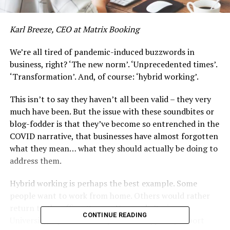
Karl Breeze, CEO at Matrix Booking
We’re all tired of pandemic-induced buzzwords in
business, right? ‘The new norm’. ‘Unprecedented times’.
‘Transformation’. And, of course: ‘hybrid working’.
This isn’t to say they haven’t all been valid – they very
much have been. But the issue with these soundbites or
blog-fodder is that they’ve become so entrenched in the
COVID narrative, that businesses have almost forgotten
what they mean… what they should actually be doing to
address them.
Hybrid working is perhaps the best example. Some
people want to work from home. Others would rather
return to the office. Or, as a Nyenrode Business
CONTINUE READING
University, Open University and Moneypenny report