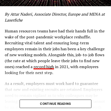
By Attar Naderi, Associate Director, Europe and MENA at
Laserfiche
Human resources teams have had their hands full in the
wake of the post-pandemic workplace reshuffle.
Recruiting vital talent and ensuring long-term
employees remain in their jobs has been a key challenge
of new working models. Alongside this, job-to-job flows
(the rate at which people leave their jobs to find new
ones) reached a
record high
in 2021, with employees
looking for their next step.
As a result, employers must work hard to guarantee
that new and existing recruits are retained. Employers
need to remain vigilant as to why colleagues may be
leaving and fill in the gaps. Retaining employees cannot
CONTINUE READING
be an afterthought. Employers that invest in in-depth