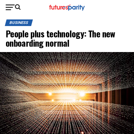
BUSINESS
People plus technology: The new
onboarding normal