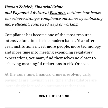
This is a meaningful change. For most institutions, fraud
Hassan Zebdeh, Financial Crime
review has historically happened after the fact, a
and Payment Advisor at
Eastnets
, outlines how banks
monitoring function that flags anomalies, investigates
can achieve stronger compliance outcomes by embracing
cases, and seeks recovery. That model was always
more efficient, connected ways of working.
imperfect, but it was manageable when payment cycles
gave you hours or days. Instant payments collapse that
Compliance has become one of the most resource-
window to seconds. Once funds move, recovery options
intensive functions inside modern banks. Year after
are limited. The liquidation point, where fraudsters
year, institutions invest more people, more technology
convert access into irreversible transfers, now happens
and more time into meeting expanding regulatory
faster than most legacy fraud systems can respond.
expectations, yet many find themselves no closer to
Fraud methods have also rapidly evolved: social
achieving meaningful reductions in risk. Or cost.
engineering scams, synthetic identities, account
takeovers, authorised push payment fraud – all
At the same time, financial crime is evolving daily,
requiring shift from traditional post-transaction rule-
payments are moving in real time and regulators are
based monitoring to real-time cross-payment channels
increasingly focused on outcomes rather than
detection, combined with behavioural biometrics and
process. While effort may increase, effectiveness
artificial intelligence layer.
CONTINUE READING
doesn’t always follow suit. The systems and processes
that once supported compliance in a pre-AI age are
PSD3 doesn’t just tighten rules. It implicitly requires a