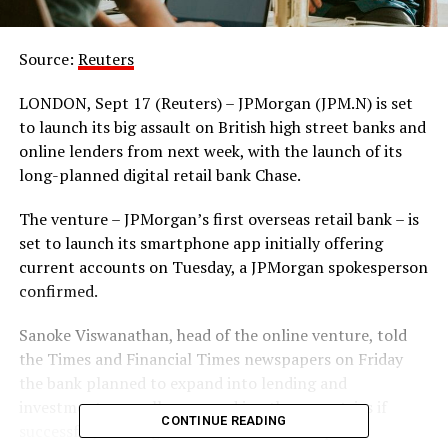
Source:
Reuters
LONDON, Sept 17 (Reuters) – JPMorgan (JPM.N) is set
to launch its big assault on British high street banks and
online lenders from next week, with the launch of its
long-planned digital retail bank Chase.
The venture – JPMorgan’s first overseas retail bank – is
set to launch its smartphone app initially offering
current accounts on Tuesday, a JPMorgan spokesperson
confirmed.
Sanoke Viswanathan, head of the online venture, told
the Times and Financial Times newspapers on Friday
the bank planned to expand into lending and
investments as well as expand in other countries if
CONTINUE READING
successful, starting with continental Europe.