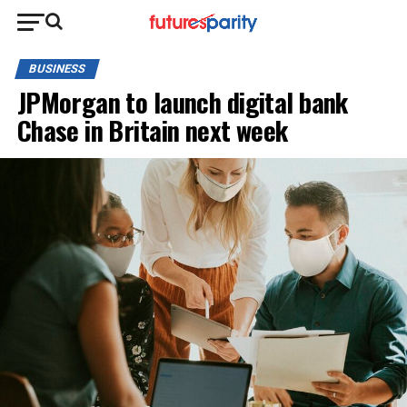
BUSINESS
JPMorgan to launch digital bank
Chase in Britain next week