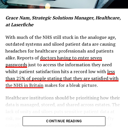
Grace Nam, Strategic Solutions Manager, Healthcare,
at Laserfiche
With much of the NHS still stuck in the analogue age,
outdated systems and siloed patient data are causing
headaches for healthcare professionals and patients
alike. Reports of
doctors having to enter seven
passwords
just to access the information they need
whilst patient satisfaction hits a record low with
less
than 25% of people stating that they are satisfied with
the NHS in Britain
makes for a bleak picture.
Healthcare institutions should be prioritising how their
data is managed, stored, and shared across estates. The
lack of unity and siloes puts sensitive patient data at
risk, meaning that healthcare leaders may face hefty
CONTINUE READING
compliance fines, and patients may receive delayed