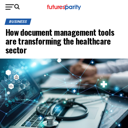
BUSINESS
How document management tools
are transforming the healthcare
sector