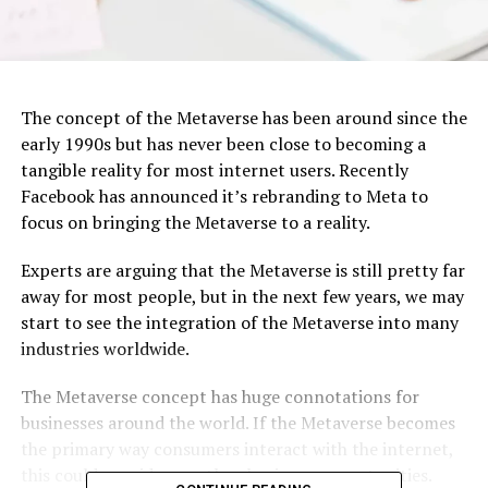
The concept of the Metaverse has been around since the
early 1990s but has never been close to becoming a
tangible reality for most internet users. Recently
Facebook has announced it’s rebranding to Meta to
focus on bringing the Metaverse to a reality.
Experts are arguing that the Metaverse is still pretty far
away for most people, but in the next few years, we may
start to see the integration of the Metaverse into many
industries worldwide.
The Metaverse concept has huge connotations for
businesses around the world. If the Metaverse becomes
the primary way consumers interact with the internet,
this could provide countless business opportunities.