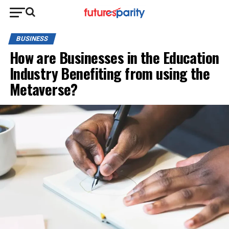
BUSINESS
How are Businesses in the Education
Industry Benefiting from using the
Metaverse?