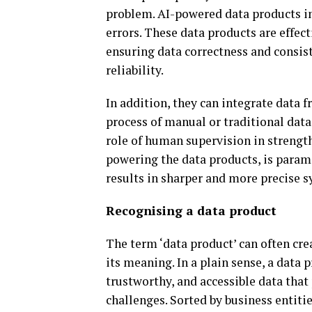
problem. AI-powered data products i
errors. These data products are effect
ensuring data correctness and consis
reliability.
In addition, they can integrate data 
process of manual or traditional dat
role of human supervision in strength
powering the data products, is paramo
results in sharper and more precise s
Recognising a data product
The term ‘data product’ can often cre
its meaning. In a plain sense, a data 
trustworthy, and accessible data that
challenges. Sorted by business entiti