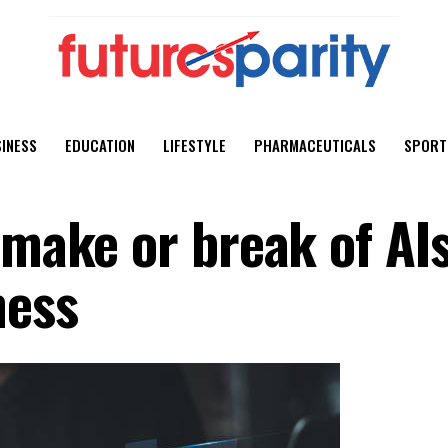
INESS
EDUCATION
LIFESTYLE
PHARMACEUTICALS
SPORT
 make or break of AI
ness