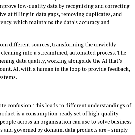
mprove low-quality data by recognising and correcting
ive at filling in data gaps, removing duplicates, and
tency, which maintains the data’s accuracy and
from different sources, transforming the unwieldy
a cleaning into a streamlined, automated process. The
ening data quality, working alongside the AI that’s
unt. AI, with a human in the loop to provide feedback,
ystems.
ate confusion. This leads to different understandings of
product is a consumption-ready set of high-quality,
 people across an organisation can use to solve business
es and governed by domain, data products are – simply