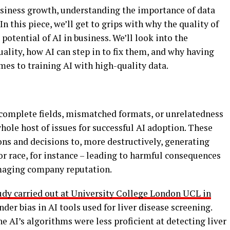
business growth, understanding the importance of data
 In this piece, we’ll get to grips with why the quality of
potential of AI in business. We’ll look into the
ality, how AI can step in to fix them, and why having
omes to training AI with high-quality data.
incomplete fields, mismatched formats, or unrelatedness
whole host of issues for successful AI adoption. These
ns and decisions to, more destructively, generating
r race, for instance – leading to harmful consequences
amaging company reputation.
udy carried out at University College London UCL in
der bias in AI tools used for liver disease screening.
e AI’s algorithms were less proficient at detecting liver