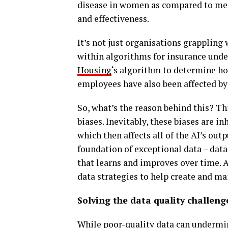
disease in women as compared to men,
and effectiveness.
It’s not just organisations grappling 
within algorithms for insurance unde
Housing
‘s algorithm to determine ho
employees have also been affected b
So, what’s the reason behind this? Thi
biases. Inevitably, these biases are i
which then affects all of the AI’s outp
foundation of exceptional data – dat
that learns and improves over time. A
data strategies to help create and ma
Solving the data quality challeng
While poor-quality data can undermine