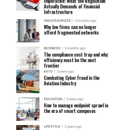
Imperative: What the Regulation
Actually Demands of Financial
Infrastructure
UNCATEGORIZED
3 months ago
Why law firms can no longer
afford fragmented networks
BUSINESS
3 months ago
The compliance cost trap and why
efficiency must be the next
frontier
AUTO
2 years ago
Combating Cyber Fraud in the
Aviation Industry
EDUCATION
2 years ago
How to manage endpoint sprawl in
the era of smart campuses
LIFESTYLE
2 years ago