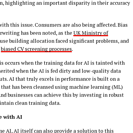
 highlighting an important disparity in their accuracy
with this issue. Consumers are also being affected. Bias
rwriting has been noted, as the
UK Ministry of
use building allocation faced significant problems, and
y
biased CV screening processes
.
s occurs when the training data for AI is tainted with
nherited when the AI is fed dirty and low-quality data
uts. AI that truly excels in performance is built on a
a that has been cleansed using machine learning (ML)
nd businesses can achieve this by investing in robust
intain clean training data.
e with AI
 AI, AI itself can also provide a solution to this