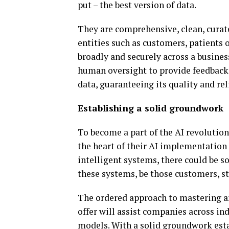
put – the best version of data.
They are comprehensive, clean, curat
entities such as customers, patient
broadly and securely across a busines
human oversight to provide feedback,
data, guaranteeing its quality and reli
Establishing a solid groundwork
To become a part of the AI revolution,
the heart of their AI implementation 
intelligent systems, there could be s
these systems, be those customers, st
The ordered approach to mastering a
offer will assist companies across in
models. With a solid groundwork esta