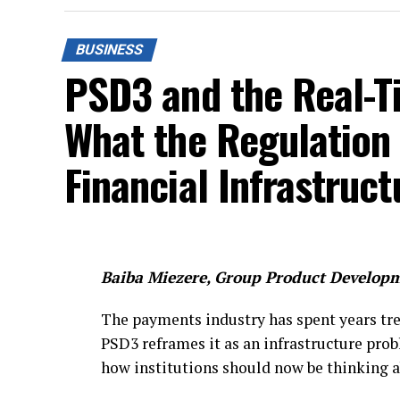
BUSINESS
PSD3 and the Real-T
What the Regulation
Financial Infrastruc
Baiba Miezere, Group Product Developm
The payments industry has spent years tre
PSD3 reframes it as an infrastructure pro
how institutions should now be thinking a