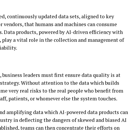
ed, continuously updated data sets, aligned to key
s or vendors, that humans and machines can consume
s. Data products, powered by AI-driven efficiency with
 play a vital role in the collection and management of
ability.
 business leaders must first ensure data quality is at
strategy. Without attention to the data which builds
ome very real risks to the real people who benefit from
aff, patients, or whomever else the system touches.
nd amplifying data which AI-powered data products can
dustry in deflecting the dangers of skewed and biased AI
blished, teams can then concentrate their efforts on