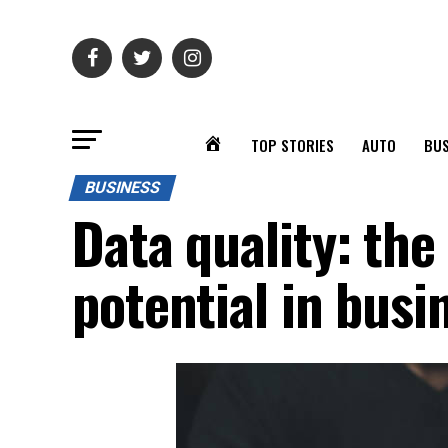
TOP STORIES
AUTO
BUS
BUSINESS
Data quality: the
potential in busi