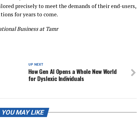
ilored precisely to meet the demands of their end-users,
tions for years to come.
ational Business at Tamr
UP NEXT
How Gen AI Opens a Whole New World
for Dyslexic Individuals
YOU MAY LIKE