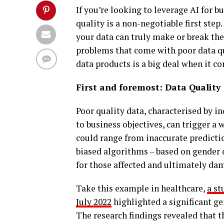
If you’re looking to leverage AI for 
quality is a non-negotiable first step.
your data can truly make or break the 
problems that come with poor data qu
data products is a big deal when it c
First and foremost: Data Quality
Poor quality data, characterised by 
to business objectives, can trigger a 
could range from inaccurate predictio
biased algorithms – based on gender o
for those affected and ultimately d
Take this example in healthcare,
a st
July 2022
highlighted a significant gen
The research findings revealed that th