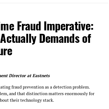
ime Fraud Imperative:
 Actually Demands of
ture
ent Director at
Eastnets
ating fraud prevention as a detection problem.
blem, and that distinction matters enormously for
bout their technology stack.