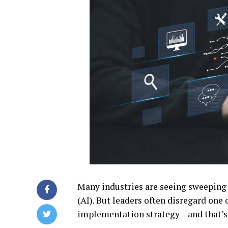
Many industries are seeing sweeping c
(AI). But leaders often disregard one
implementation strategy – and that’s 