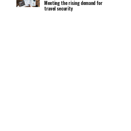
Meeting the rising demand for
travel security