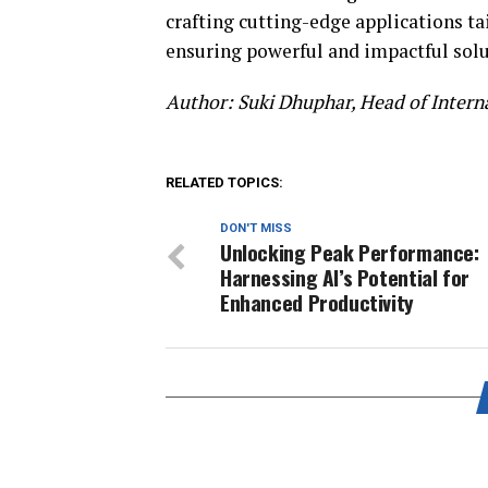
crafting cutting-edge applications ta
ensuring powerful and impactful solu
Author: Suki Dhuphar,
Head of Intern
RELATED TOPICS:
DON'T MISS
Unlocking Peak Performance:
Harnessing AI’s Potential for
Enhanced Productivity