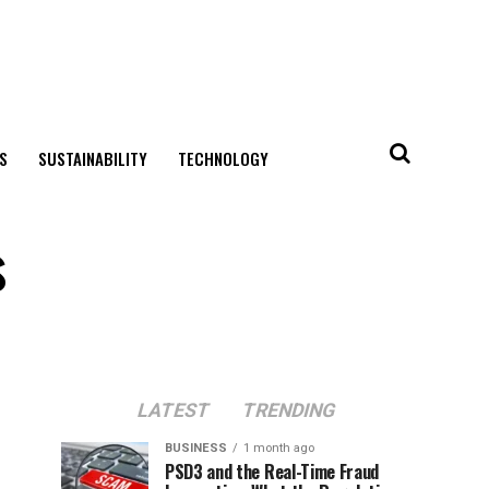
S
SUSTAINABILITY
TECHNOLOGY
s
LATEST
TRENDING
BUSINESS
1 month ago
PSD3 and the Real-Time Fraud