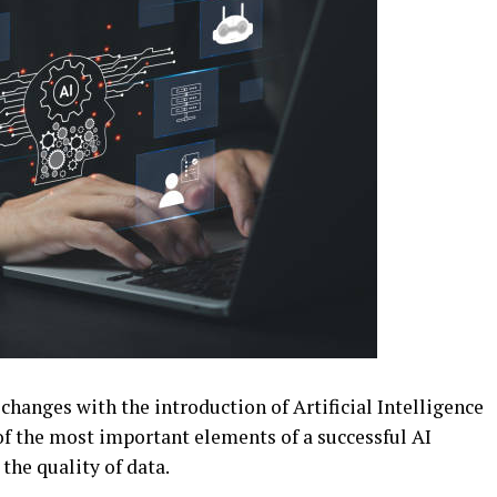
hanges with the introduction of Artificial Intelligence
 of the most important elements of a successful AI
the quality of data.