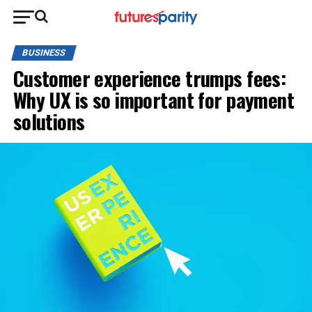
BUSINESS
Customer experience trumps fees:
Why UX is so important for payment
solutions