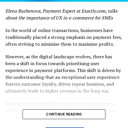
Elena Bazhenova, Payment Expert at Exactly.com, talks
about the importance of UX in e-commerce for SMEs
In the world of online transactions, businesses have
traditionally placed a strong emphasis on payment fees,
often striving to minimise them to maximise profits.
However, as the digital landscape evolves, there has
been a shift in focus towards prioritising user
experience in payment platforms. This shift is driven by
the understanding that an exceptional user experience
fosters customer loyalty, drives repeat business, and
ultimately leads to higher revenue in the long run.
But exactly why should user experience in a payment
platform take precedence over payment fees and how
CONTINUE READING
can businesses leverage this approach to their
advantage?