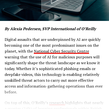
By Alexia Pedersen, SVP International of O’Reilly
Digital assaults that are underpinned by AI are quickly
becoming one of the most predominant issues on the
planet, with the
National Cyber Security Centre
warning that the use of AI for malicious purposes will
significantly shape the threat landscape as we know it
today. Whether it’s sophisticated phishing emails or
deepfake videos, this technology is enabling relatively
unskilled threat actors to carry out more effective
access and information-gathering operations than ever
before.
On top of this, O’Reilly’s
research
highlights that nearly
a quarter (24%) of learning professionals within British