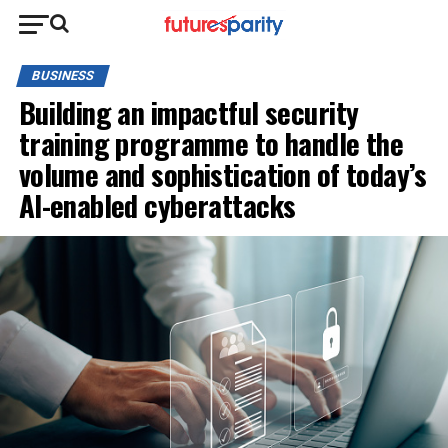
BUSINESS
Building an impactful security
training programme to handle the
volume and sophistication of today’s
AI-enabled cyberattacks