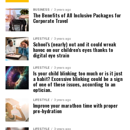
BUSINESS
3 years ago
The Benefits of All Inclusive Packages for
Corporate Travel
LIFESTYLE
3 years ago
School’s (nearly) out and it could wreak
havoc on our children’s eyes thanks to
digital eye strain
LIFESTYLE
3 years ago
Is your child blinking too much or is it just
a habit? Excessive blinking could be a sign
of one of these issues, according to an
optician.
LIFESTYLE
3 years ago
Improve your marathon time with proper
pre-hydration
LIFESTYLE
3 years ago