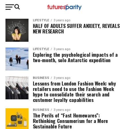
LIFESTYLE
3 years ago
HALF OF ADULTS SUFFER ANXIETY, REVEALS
NEW RESEARCH
LIFESTYLE
3 years ago
Exploring the psychological impacts of a
two-month, solo Antarctic expedition
BUSINESS
3 years ago
Lessons from London Fashion Week: why
retailers need to use the Fashion Week
hype to consolidate their search and
customer loyalty capabilities
BUSINESS
3 years ago
The Perils of “Fast Homewares”:
Rethinking Consumerism for a More
Sustainable Future