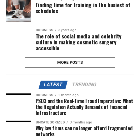
Finding time for training in the busiest of
schedules
BUSINESS
3 years ago
The role of social media and celebrity
culture in making cosmetic surgery
accessible
MORE POSTS
LATEST
TRENDING
BUSINESS
1 month ago
PSD3 and the Real-Time Fraud Imperative: What
the Regulation Actually Demands of Financial
Infrastructure
UNCATEGORIZED
3 months ago
Why law firms can no longer afford fragmented
networks